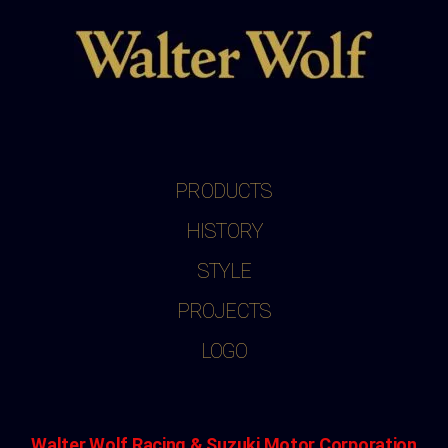
PRODUCTS
HISTORY
STYLE
PROJECTS
LOGO
Walter Wolf Racing & Suzuki Motor Corporation