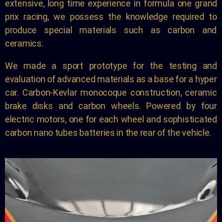
extensive, long time experience in formula one grand
prix racing, we possess the knowledge required to
produce special materials such as carbon and
ceramics.
We made a sport prototype for the testing and
evaluation of advanced materials as a base for a hyper
car. Carbon-Kevlar monocoque construction, ceramic
brake disks and carbon wheels. Powered by four
electric motors, one for each wheel and sophisticated
carbon nano tubes batteries in the rear of the vehicle.