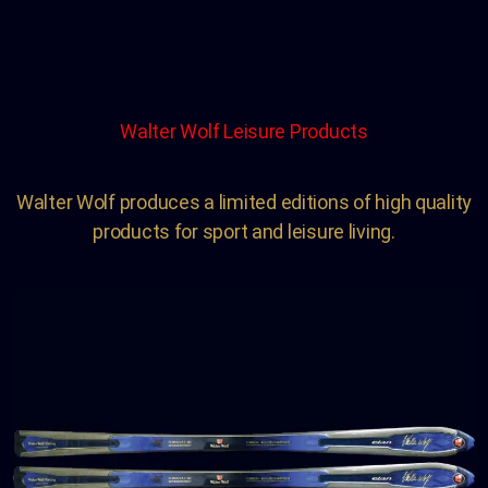
Walter Wolf Leisure Products
Walter Wolf produces a limited editions of high quality
products for sport and leisure living.