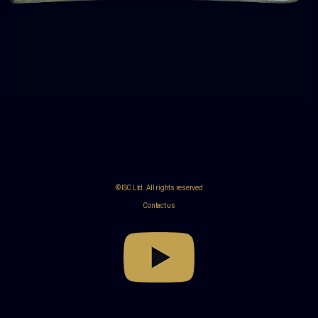
© ISC Ltd. All rights reserved
Contact us