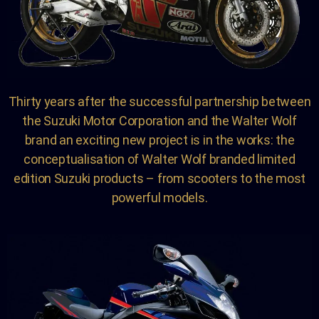
Thirty years after the successful partnership between
the Suzuki Motor Corporation and the Walter Wolf
brand an exciting new project is in the works: the
conceptualisation of Walter Wolf branded limited
edition Suzuki products – from scooters to the most
powerful models.