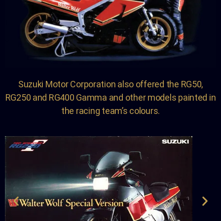
Suzuki Motor Corporation also offered the RG50,
RG250 and RG400 Gamma and other models painted in
the racing team’s colours.