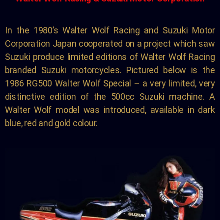
In the 1980’s Walter Wolf Racing and Suzuki Motor
Corporation Japan cooperated on a project which saw
Suzuki produce limited editions of Walter Wolf Racing
branded Suzuki motorcycles. Pictured below is the
1986 RG500 Walter Wolf Special – a very limited, very
distinctive edition of the 500cc Suzuki machine. A
Walter Wolf model was introduced, available in dark
blue, red and gold colour.