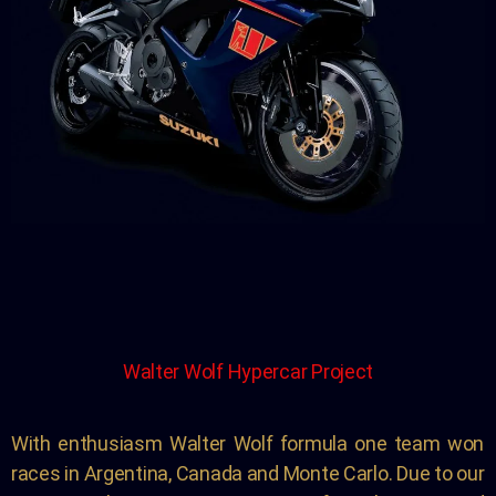
Walter Wolf Hypercar Project
With enthusiasm Walter Wolf formula one team won
races in Argentina, Canada and Monte Carlo. Due to our