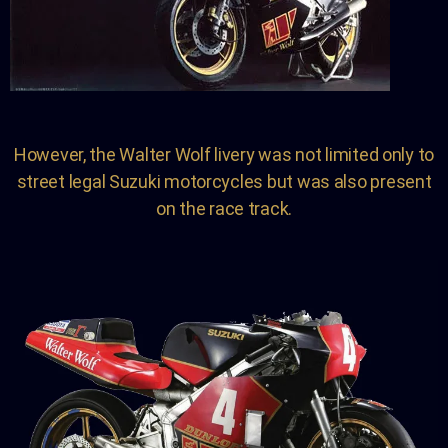
However, the Walter Wolf livery was not limited only to
street legal Suzuki motorcycles but was also present
on the race track.