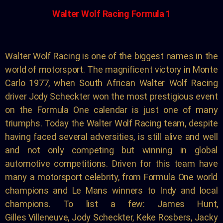
Walter Wolf Racing Formula 1
Walter Wolf Racing is one of the biggest names in the
world
of motorsport.
The magnificent
victory in Monte
Carlo
1977
, when South African
Walter Wolf Racing
driver Jody Scheckter won the most
prestigious event
on the Formula One calendar
is just one of many
triumphs
. Today the
Walter Wolf Racing team, despite
having faced several
adversities, is still alive and well
and not only competing
but winning in global
automotive competitions. Driven
for this team have
many a motorsport celebrity, from
Formula One world
champions and Le Mans winners to
Indy and local
champions. To list a few: James Hunt,
Gilles
Villeneuve, Jody Scheckter, Keke Rosbers, Jacky