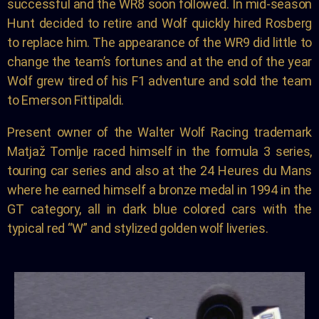
successful and the WR8 soon followed. In mid-season
Hunt decided to retire and Wolf quickly hired Rosberg
to replace him. The appearance of the WR9 did little to
change the team’s fortunes and at the end of the year
Wolf grew tired of his F1 adventure and sold the team
to Emerson Fittipaldi.
Present owner of the Walter Wolf Racing trademark
Matjaž Tomlje raced himself in the formula 3 series,
touring car series and also at the 24 Heures du Mans
where he earned himself a bronze medal in 1994 in the
GT category, all in dark blue colored cars with the
typical red “W” and stylized golden wolf liveries.