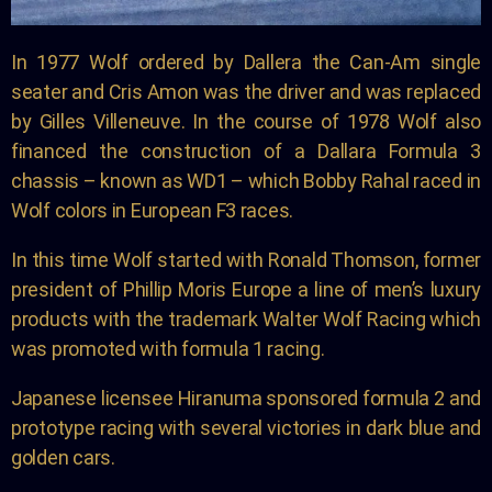
In 1977 Wolf ordered by Dallera the Can-Am single
seater and Cris Amon was the driver and was replaced
by Gilles Villeneuve. In the course of 1978 Wolf also
financed the construction of a Dallara Formula 3
chassis – known as WD1 – which Bobby Rahal raced in
Wolf colors in European F3 races.
In this time Wolf started with Ronald Thomson, former
president of Phillip Moris Europe a line of men’s luxury
products with the trademark Walter Wolf Racing which
was promoted with formula 1 racing.
Japanese licensee Hiranuma sponsored formula 2 and
prototype racing with several victories in dark blue and
golden cars.