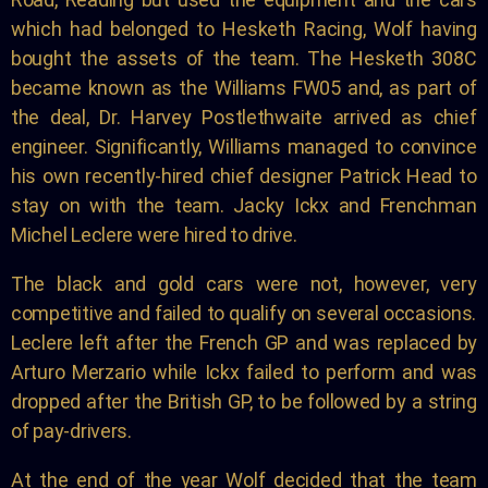
which had belonged to Hesketh Racing, Wolf having
bought the assets of the team. The Hesketh 308C
became known as the Williams FW05 and, as part of
the deal, Dr. Harvey Postlethwaite arrived as chief
engineer. Significantly, Williams managed to convince
his own recently-hired chief designer Patrick Head to
stay on with the team. Jacky Ickx and Frenchman
Michel Leclere were hired to drive.
The black and gold cars were not, however, very
competitive and failed to qualify on several occasions.
Leclere left after the French GP and was replaced by
Arturo Merzario while Ickx failed to perform and was
dropped after the British GP, to be followed by a string
of pay-drivers.
At the end of the year Wolf decided that the team