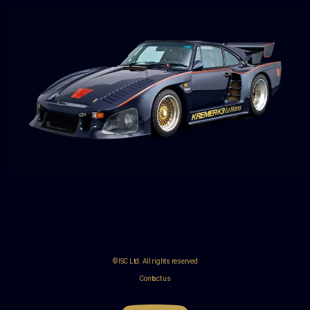
© ISC Ltd. All rights reserved
Contact us