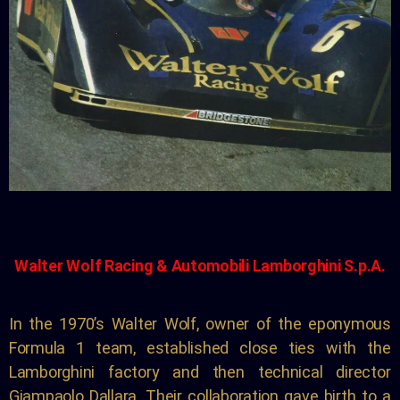
Walter Wolf Racing &
Automobili Lamborghini S.p.A.
In the 1970’s Walter Wolf, owner of the eponymous
Formula 1 team, established close ties with the
Lamborghini factory and then technical director
Giampaolo Dallara. Their collaboration gave birth to a