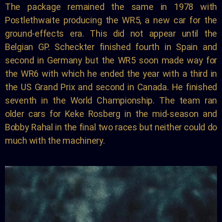
The package remained the same in 1978 with
Postlethwaite producing the WR5, a new car for the
ground-effects era. This did not appear until the
Belgian GP. Scheckter finished fourth in Spain and
second in Germany but the WR5 soon made way for
the WR6 with which he ended the year with a third in
the US Grand Prix and second in Canada. He finished
seventh in the World Championship. The team ran
older cars for Keke Rosberg in the mid-season and
Bobby Rahal in the final two races but neither could do
much with the machinery.