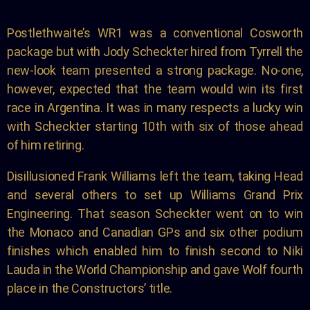
Postlethwaite’s WR1 was a conventional Cosworth
package but with Jody Scheckter hired from Tyrrell the
new-look team presented a strong package. No-one,
however, expected that the team would win its first
race in Argentina. It was in many respects a lucky win
with Scheckter starting 10th with six of those ahead
of him retiring.
Disillusioned Frank Williams left the team, taking Head
and several others to set up Williams Grand Prix
Engineering. That season Scheckter went on to win
the Monaco and Canadian GPs and six other podium
finishes which enabled him to finish second to Niki
Lauda in the World Championship and gave Wolf fourth
place in the Constructors’ title.