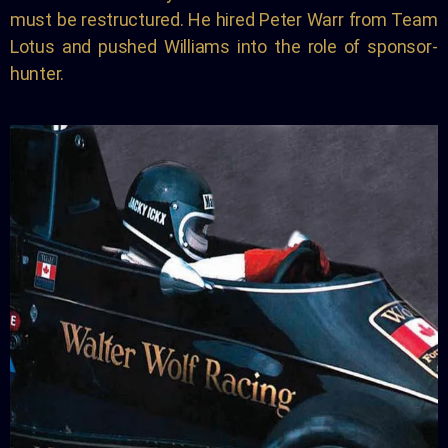
must be restructured. He hired Peter Warr from Team
Lotus and pushed Williams into the role of sponsor-
hunter.