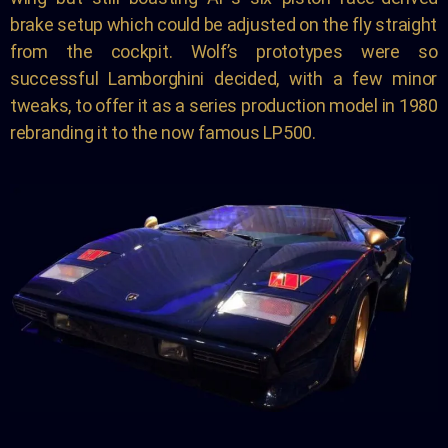
brake setup which could be adjusted on the fly straight
from the cockpit. Wolf’s prototypes were so
successful Lamborghini decided, with a few minor
tweaks, to offer it as a series production model in 1980
rebranding it to the now famous LP500.