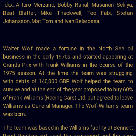
Ickx,
Arturo Merzario, Bobby Rahal, Masanori Sekiya,
Beat
Blatter, Mike Thackwell, Teo Fabi, Stefan
Johansson,
Mat Tom and Ivan Belarossa.
Walter Wolf made a fortune in the North Sea oil
business in the early 1970s and started appearing at
Grands Prix with Frank Williams in the course of the
1975 season. At the time the team was struggling
with debts of 140,000 GBP. Wolf helped the team to
survive and at the end of the year proposed to buy 60%
of Frank Williams (Racing Cars) Ltd. but agreed to leave
Williams as General Manager. The Wolf-Williams team
was born.
The team was based in the Williams facility at Bennett
Road, Reading but used the equipment and the cars