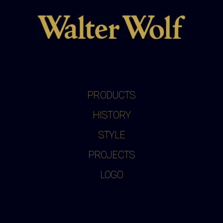
PRODUCTS
HISTORY
STYLE
PROJECTS
LOGO