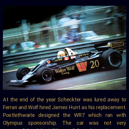
At the end of the year Scheckter was lured away to
Ferrari and Wolf hired James Hunt as his replacement.
Postlethwaite designed the WR7 which ran with
Olympus sponsorship. The car was not very