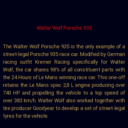
Walter Wolf Porsche 935
The Walter Wolf Porsche 935 is the only example of a
street-legal Porsche 935 race car. Modified by German
racing outfit Kremer Racing specifically for Walter
Wolf, the car shares 98% of all constituent parts with
the 24 Hours of Le Mans winning race car. This one-off
retains the Le Mans spec 2,8 L engine producing over
740 HP and propelling the vehicle to a top speed of
over 383 km/h. Walter Wolf also worked together with
tire producer Goodyear to develop a set of street-legal
tyres for the vehicle.