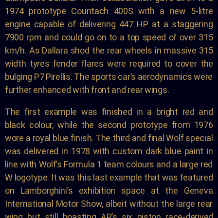
1974 prototype Countach 400S with a new 5-litre
engine capable of delivering 447 HP at a staggering
7900 rpm and could go on to a top speed of over 315
km/h. As Dallara shod the rear wheels in massive 315
width tyres fender flares were required to cover the
bulging P7 Pirellis. The sports car’s aerodynamics were
further enhanced with front and rear wings.
The first example was finished in a bright red and
black colour, while the second prototype from 1976
wore a royal blue finish. The third and final Wolf special
was delivered in 1978 with custom dark blue paint in
line with Wolf’s Formula 1 team colours and a large red
W logotype. It was this last example that was featured
on Lamborghini’s exhibition space at the Geneva
International Motor Show, albeit without the large rear
wing but still boasting AP’s six piston race-derived